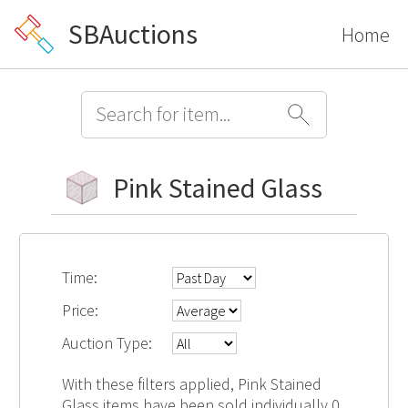
SBAuctions
Home
Pink Stained Glass
Time:
Price:
Auction Type:
With these filters applied, Pink Stained
Glass items have been sold individually 0