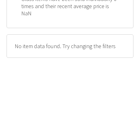
times and their recent average price is
NaN
No item data found. Try changing the filters