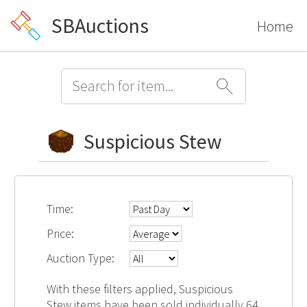
SBAuctions
Home
Suspicious Stew
Time:
Price:
Auction Type:
With these filters applied, Suspicious
Stew items have been sold individually 64