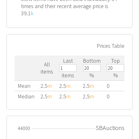
times and their recent average price is
39.1
k
Prices Table
Last
Bottom
Top
All
items
items
%
%
Mean
2.5
m
2.5
m
2.5
m
0
Median
2.5
m
2.5
m
2.5
m
0
SBAuctions
44000