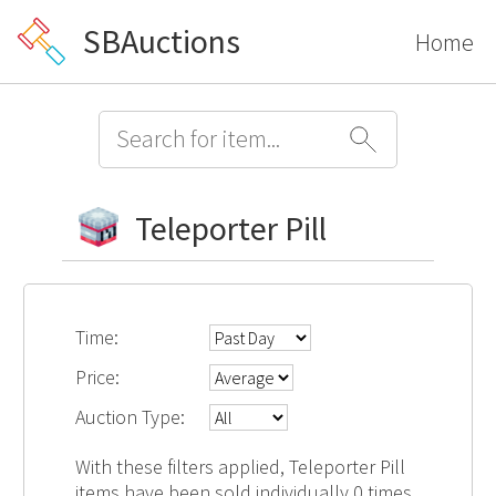
SBAuctions
Home
Teleporter Pill
Time:
Price:
Auction Type:
With these filters applied, Teleporter Pill
items have been sold individually 0 times