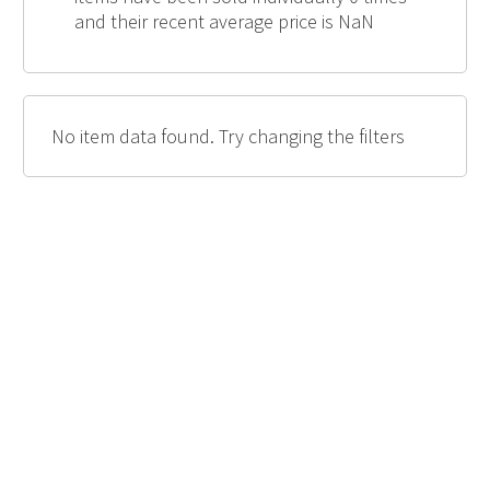
and their recent average price is NaN
No item data found. Try changing the filters