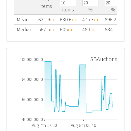
items
items
%
%
Mean
621.9
m
630.6
m
475.3
m
896.2
m
Median
567.5
m
605
m
480
m
884.1
m
SBAuctions
1000000000
800000000
600000000
400000000
Aug 7th 17:00
Aug 8th 06:40