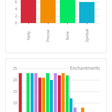
6
4
2
0
Spiritual
Precise
Hasty
None
Enchantments
25
20
15
10