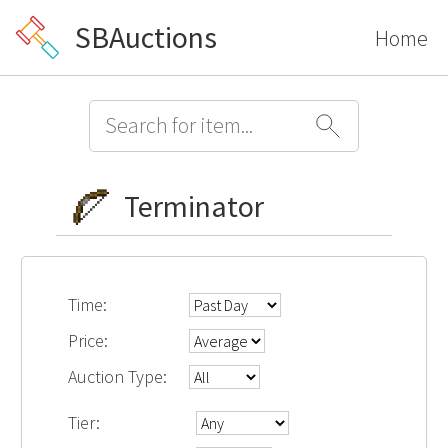
SBAuctions
Home
Terminator
Time:
Price:
Auction Type:
Tier: