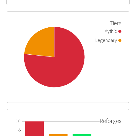
Tiers
Mythic
Legendary
Reforges
10
8