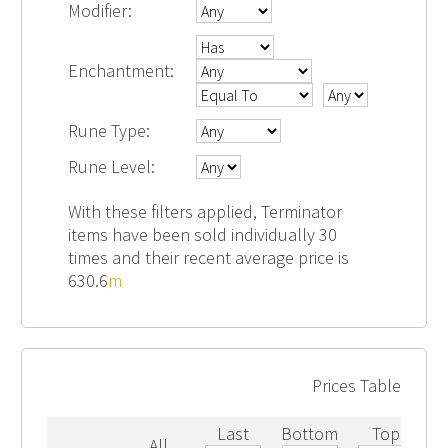
Modifier:
Enchantment:
Rune Type:
Rune Level:
With these filters applied, Terminator
items have been sold individually 30
times and their recent average price is
630.6
m
Prices Table
Last
Bottom
Top
All