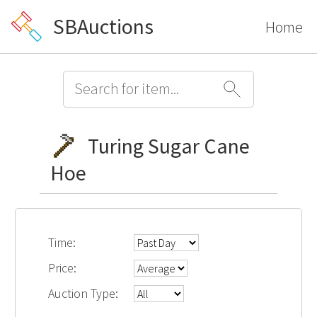
SBAuctions
Home
Turing Sugar Cane
Hoe
Time:
Price:
Auction Type: