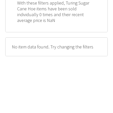
With these filters applied, Turing Sugar
Cane Hoe items have been sold
individually 0 times and their recent
average price is NaN
No item data found. Try changing the filters