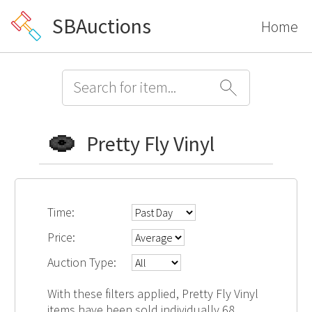
SBAuctions
Home
Pretty Fly Vinyl
Time:
Price:
Auction Type:
With these filters applied, Pretty Fly Vinyl
items have been sold individually 68