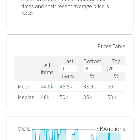
times and their recent average price is
48.8
k
Prices Table
Last
Bottom
Top
All
items
items
%
%
Mean
44.8
k
48.8
k
33.9
k
50
k
Median
48
k
50
k
35
k
50
k
SBAuctions
50000