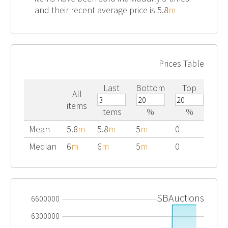
and their recent average price is 5.8
m
Prices Table
Last
Bottom
Top
All
items
items
%
%
Mean
5.8
m
5.8
m
5
m
0
Median
6
m
6
m
5
m
0
SBAuctions
6600000
6300000