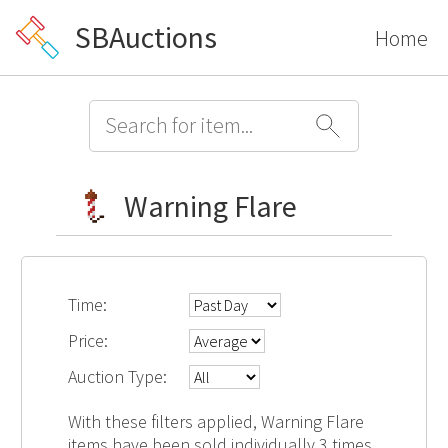
SBAuctions
Home
Warning Flare
Time:
Price:
Auction Type:
With these filters applied, Warning Flare
items have been sold individually 3 times