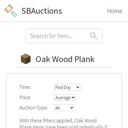
SBAuctions
Home
Oak Wood Plank
Time:
Price:
Auction Type:
With these filters applied, Oak Wood
Plank items have been sold individually 0