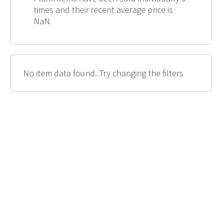
times and their recent average price is
NaN
No item data found. Try changing the filters