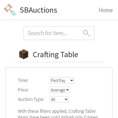
SBAuctions
Home
Crafting Table
Time:
Price:
Auction Type:
With these filters applied, Crafting Table
items have been sold individually 0 times