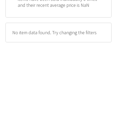
and their recent average price is NaN
No item data found. Try changing the filters